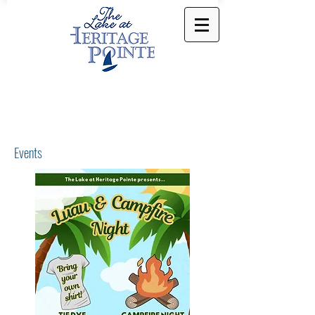
Events