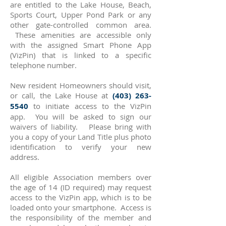
are entitled to the Lake House, Beach,
Sports Court, Upper Pond Park or any
other gate-controlled common area.
These amenities are accessible only
with the assigned Smart Phone App
(VizPin) that is linked to a specific
telephone number.
​New resident Homeowners should visit,
or call, the Lake House at
(403) 263-
5540
to initiate access to the VizPin
app. You will be asked to sign our
waivers of liability. Please bring with
you a copy of your Land Title plus photo
identification to verify your new
address.
All eligible Association members over
the age of 14 (ID required) may request
access to the VizPin app, which is to be
loaded onto your smartphone. Access is
the responsibility of the member and