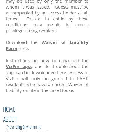
may be used by only the member to
whom it was issued. Guests must be
accompanied by an access holder at all
times. Failure to abide by these
conditions may result in access
privileges being revoked.
Download the
Waiver of Liability
Form
here.
Instructions on how to download the
VizPin app
, and to troubleshoot the
app, can be downloaded here. Access to
VizPin will only be granted to LAHP
residents who have a current Waiver of
Liability on file in the Lake House.
HOME
ABOUT
Preserving Environment