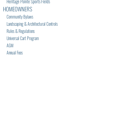
Heritage Pointe Sports Fields
HOMEOWNERS
Community Bylaws
Landscaping & Architectural Controls
Rules & Regulations
Universal Cart Program
AGM
Annual Fees
Lakehouse Access Cards
LAKEHOUSE
Renting Facility
Recreation Notices
Equipment Waivers
NEWS/EVENTS
News
Events
Calendar