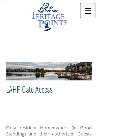
LAHP Gate Access
Only resident Homeowners (in Good
Standing) and their authorized Guests