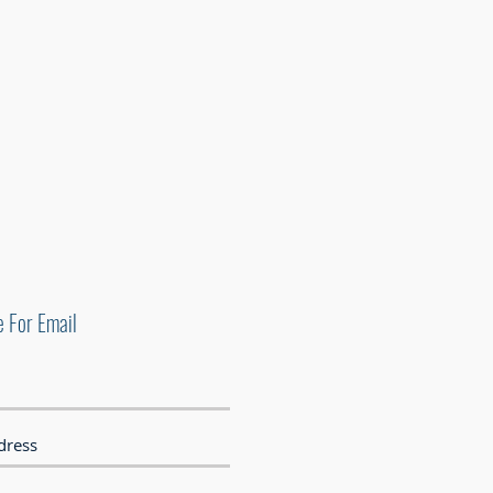
e For Email