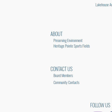
Lakehouse Ac
ABOUT
Preserving Environment
Heritage Pointe Sports Fields
CONTACT US
Board Members
Community Contacts
FOLLOW US