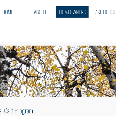
HOME
ABOUT
HOMEOWNERS
LAKE HOUSE
al Cart Program