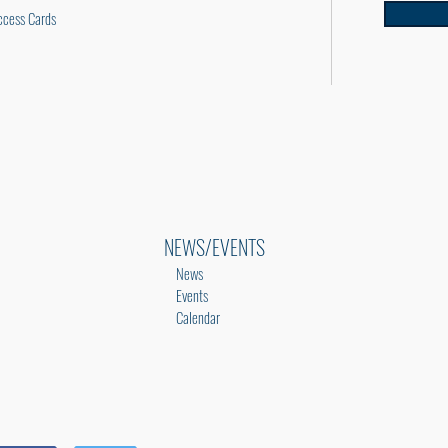
cess Cards
NEWS/EVENTS
News
Events
Calendar