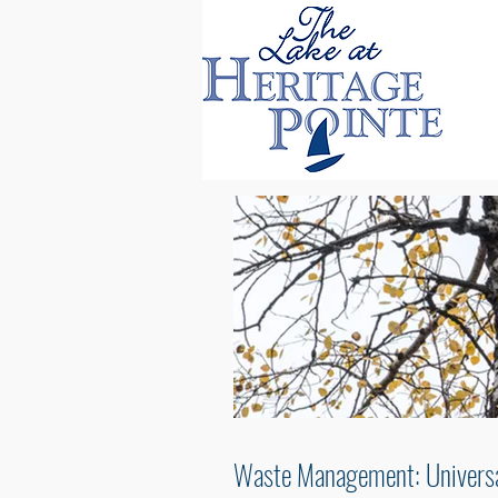
Waste Management: Univers