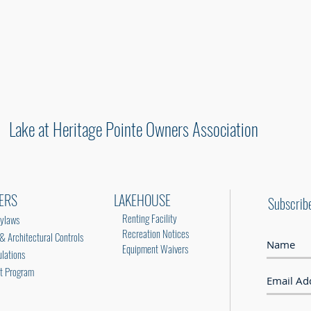
HERE
Lake at Heritage Pointe Owners Association
ERS
LAKEHOUSE
Subscrib
Renting Facility
ylaws
Recreation Notices
Architectural Controls
Equipment Waivers
lations
rt Program