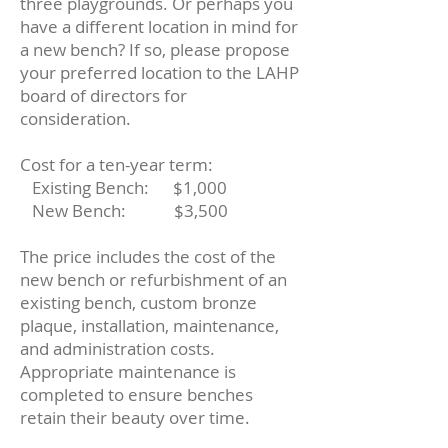
three playgrounds. Or perhaps you
have a different location in mind for
a new bench? If so, please propose
your preferred location to the LAHP
board of directors for
consideration.
Cost for a ten-year term:
Existing Bench:
$1,000
New Bench: $3,500
The price includes the cost of the
new bench or refurbishment of an
existing bench, custom bronze
plaque, installation, maintenance,
and administration costs.
Appropriate maintenance is
completed to ensure benches
retain their beauty over time.