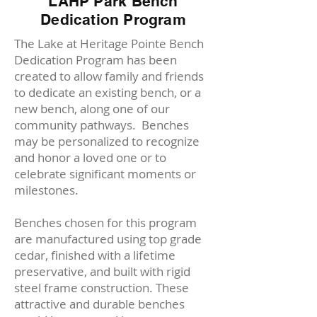
LAHP Park Bench
Dedication Program
The Lake at Heritage Pointe Bench
Dedication Program has been
created to allow family and friends
to dedicate an existing bench, or a
new bench, along one of our
community pathways.
Benches
may be personalized to recognize
and honor a loved one or to
celebrate significant moments or
milestones.
Benches chosen for this program
are manufactured using top grade
cedar, finished with a lifetime
preservative, and built with rigid
steel frame construction.
These
attractive and durable benches