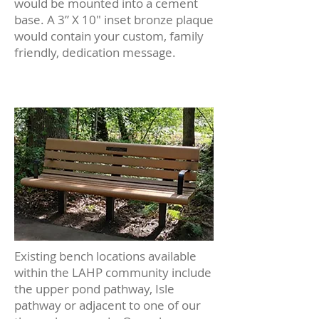
would be mounted into a cement
base. A 3” X 10″ inset bronze plaque
would contain your custom, family
friendly, dedication message.
Existing bench locations available
within the LAHP community include
the upper pond pathway, Isle
pathway or adjacent to one of our