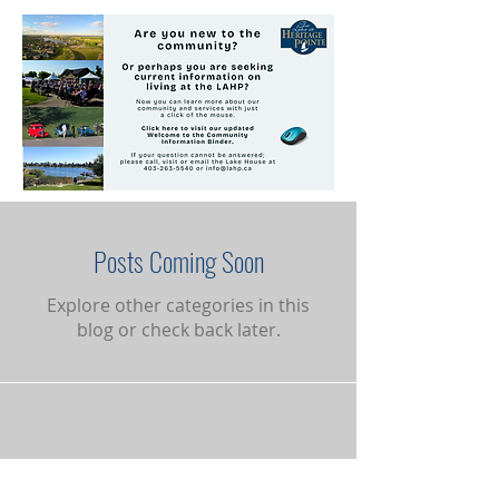
Posts Coming Soon
Explore other categories in this
blog or check back later.