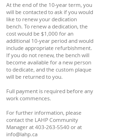
At the end of the 10-year term, you
will be contacted to ask if you would
like to renew your dedication
bench. To renew a dedication, the
cost would be $1,000 for an
additional 10-year period and would
include appropriate refurbishment.
If you do not renew, the bench will
become available for a new person
to dedicate, and the custom plaque
will be returned to you.
Full payment is required before any
work commences.
For further information, please
contact the LAHP Community
Manager at
403-263-5540
or at
info@lahp.ca