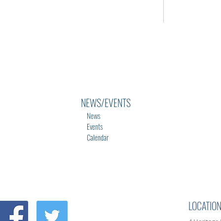
NEWS/EVENTS
News
Events
Calendar
LOCATIO