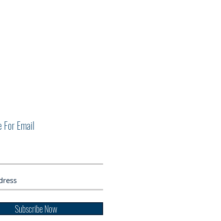
e For Email
Subscribe Now