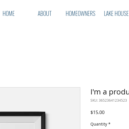
HOME
ABOUT
HOMEOWNERS
LAKE HOUSE
I'm a prod
SKU: 36523641234523
Price
$15.00
Quantity
*