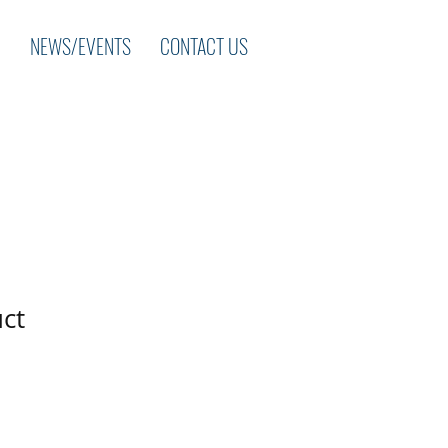
NEWS/EVENTS
CONTACT US
uct