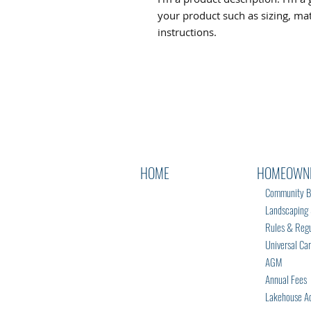
your product such as sizing, mate
instructions.
HOME
HOMEOWN
Community B
Landscaping & 
Rules & Regu
Universal Ca
AGM
Annual Fees
Lakehouse Ac