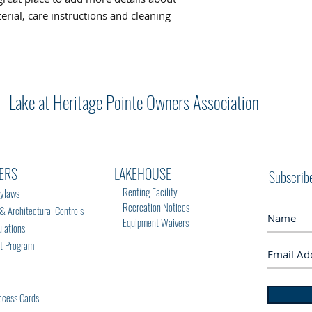
rial, care instructions and cleaning 
Lake at Heritage Pointe Owners Association
ERS
LAKEHOUSE
Subscrib
Renting Facility
ylaws
Recreation Notices
Architectural Controls
Equipment Waivers
lations
rt Program
cess Cards