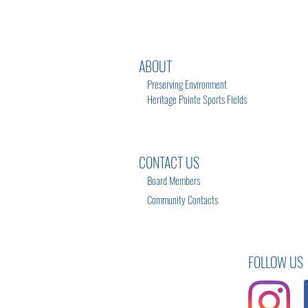
ABOUT
Preserving Environment
Heritage Pointe Sports Fields
CONTACT US
Board Members
Community Contacts
FOLLOW US