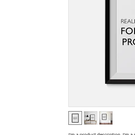
I'm a product description. I'm a 